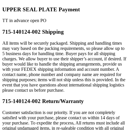
UPPER SEAL PLATE Payment
TT in advance open PO
715-140124-002 Shipping
All items will be securely packaged. Shipping and handling times
may vary based on the packing requirements, so please allow up to
5 business days for handling time. Buyer pays for all shipping
charges. We allow buyer to use their shipper’s account, if desired. If
buyer would like to handle the shipping arrangements, provide us
with your FEDEX shipping information and account number. A
contact name, phone number and company name are required for
shipping purposes; items will not ship unless this is provided. In the
event that you have questions about international shipping logistics
please contact us before purchase.
715-140124-002 Return/Warranty
Customer satisfaction is our priority. If you are not completely
satisfied with your purchase, please contact us within 14 days of
your purchase. To expedite the process, All returns must include all
original undamaged items, in re-saleable condition with all original