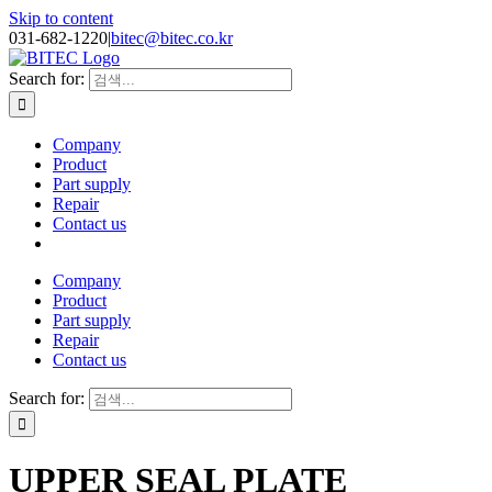
Skip to content
031-682-1220
|
bitec@bitec.co.kr
Search for:
Company
Product
Part supply
Repair
Contact us
Company
Product
Part supply
Repair
Contact us
Search for:
UPPER SEAL PLATE