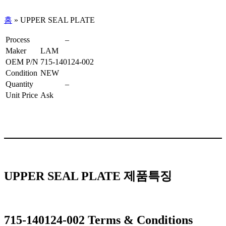
홈
»
UPPER SEAL PLATE
Process
–
Maker
LAM
OEM P/N
715-140124-002
Condition
NEW
Quantity
–
Unit Price
Ask
UPPER SEAL PLATE 제품특징
715-140124-002 Terms & Conditions