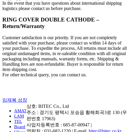
In the event that you have questions about international shipping
logistics please contact us before purchase.
RING COVER DOUBLE CATHODE –
Return/Warranty
Customer satisfaction is our priority. If you are not completely
satisfied with your purchase, please contact us within 14 days of
your purchase. To expedite the process, All returns must include all
original undamaged items, in re-saleable condition with all original
packaging including manuals, warranty forms, etc. Shipping &
Handling fees are non-refundable. Buyer is responsible for return
item shipping cost.
For other technical query, you can contact us.
임재복 성장
상호: BITEC Co., Ltd
AMAT
주소 : 경기도 평택시 포승읍 황해희곡3로 130 (우
LAM
편번호 17963)
TEL
사업자등록번호 : 685-87-00947 |
Board
연락처 : 031-682-1220 | E-mail.
bitec@bitec.co.kr
Ulvac