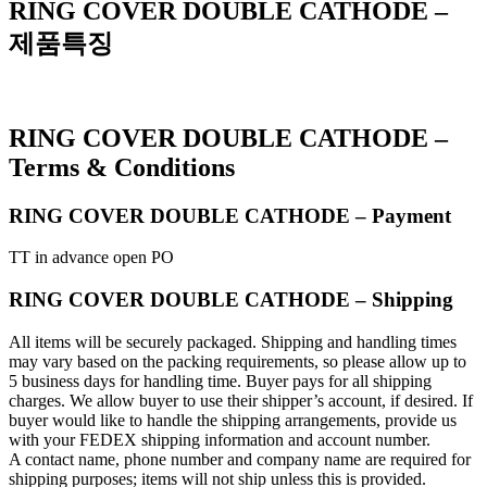
RING COVER DOUBLE CATHODE –
제품특징
RING COVER DOUBLE CATHODE –
Terms & Conditions
RING COVER DOUBLE CATHODE – Payment
TT in advance open PO
RING COVER DOUBLE CATHODE – Shipping
All items will be securely packaged. Shipping and handling times
may vary based on the packing requirements, so please allow up to
5 business days for handling time. Buyer pays for all shipping
charges. We allow buyer to use their shipper’s account, if desired. If
buyer would like to handle the shipping arrangements, provide us
with your FEDEX shipping information and account number.
A contact name, phone number and company name are required for
shipping purposes; items will not ship unless this is provided.