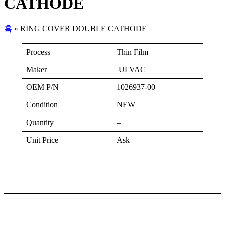
CATHODE
홈
»
RING COVER DOUBLE CATHODE
Process
Thin Film
Maker
ULVAC
OEM P/N
1026937-00
Condition
NEW
Quantity
–
Unit Price
Ask