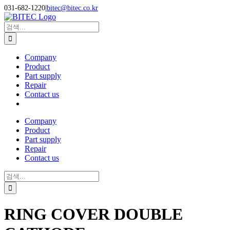
Skip
031-682-1220
|
bitec@bitec.co.kr
to
Search
content
for:
Company
Product
Part supply
Repair
Contact us
Company
Product
Part supply
Repair
Contact us
Search
for:
RING COVER DOUBLE