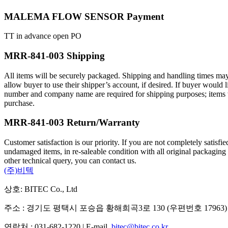
MALEMA FLOW SENSOR Payment
TT in advance open PO
MRR-841-003 Shipping
All items will be securely packaged. Shipping and handling times may
allow buyer to use their shipper’s account, if desired. If buyer wou
number and company name are required for shipping purposes; items will
purchase.
MRR-841-003 Return/Warranty
Customer satisfaction is our priority. If you are not completely satisf
undamaged items, in re-saleable condition with all original packaging
other technical query, you can contact us.
(주)비텍
상호: BITEC Co., Ltd
주소 : 경기도 평택시 포승읍 황해희곡3로 130 (우편번호 17963)
연락처 : 031-682-1220 | E-mail.
bitec@bitec.co.kr