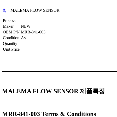
홈
»
MALEMA FLOW SENSOR
Process
–
Maker
NEW
OEM P/N
MRR-841-003
Condition
Ask
Quantity
–
Unit Price
MALEMA FLOW SENSOR 제품특징
MRR-841-003 Terms & Conditions