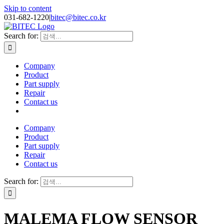
Skip to content
031-682-1220
|
bitec@bitec.co.kr
Search for:
Company
Product
Part supply
Repair
Contact us
Company
Product
Part supply
Repair
Contact us
Search for:
MALEMA FLOW SENSOR