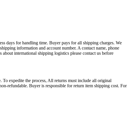
ess days for handling time. Buyer pays for all shipping charges. We
EX shipping information and account number. A contact name, phone
 about international shipping logistics please contact us before
. To expedite the process, All returns must include all original
on-refundable. Buyer is responsible for return item shipping cost. For