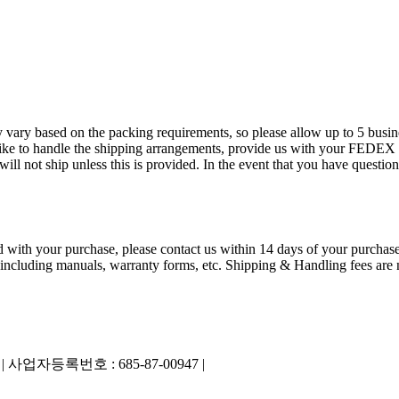
 vary based on the packing requirements, so please allow up to 5 busin
ld like to handle the shipping arrangements, provide us with your FED
 not ship unless this is provided. In the event that you have questions
ied with your purchase, please contact us within 14 days of your purchase
 including manuals, warranty forms, etc. Shipping & Handling fees are n
|
사업자등록번호 : 685-87-00947 |