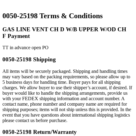
0050-25198 Terms & Conditions
GAS LINE VENT CH D W/B UPPER W/OD CH
F Payment
TT in advance open PO
0050-25198 Shipping
All items will be securely packaged. Shipping and handling times
may vary based on the packing requirements, so please allow up to
5 business days for handling time. Buyer pays for all shipping
charges. We allow buyer to use their shipper’s account, if desired. If
buyer would like to handle the shipping arrangements, provide us
with your FEDEX shipping information and account number. A
contact name, phone number and company name are required for
shipping purposes; items will not ship unless this is provided. In the
event that you have questions about international shipping logistics
please contact us before purchase.
0050-25198 Return/Warranty