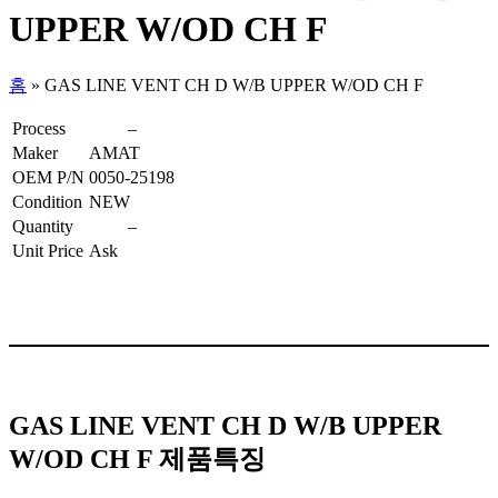
UPPER W/OD CH F
홈
»
GAS LINE VENT CH D W/B UPPER W/OD CH F
Process
–
Maker
AMAT
OEM P/N
0050-25198
Condition
NEW
Quantity
–
Unit Price
Ask
GAS LINE VENT CH D W/B UPPER
W/OD CH F 제품특징