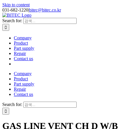
Skip to content
031-682-1220
|
bitec@bitec.co.kr
Search for:
Company
Product
Part supply
Repair
Contact us
Company
Product
Part supply
Repair
Contact us
Search for:
GAS LINE VENT CH D W/B