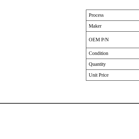
Process
Maker
OEM P/N
Condition
Quantity
Unit Price