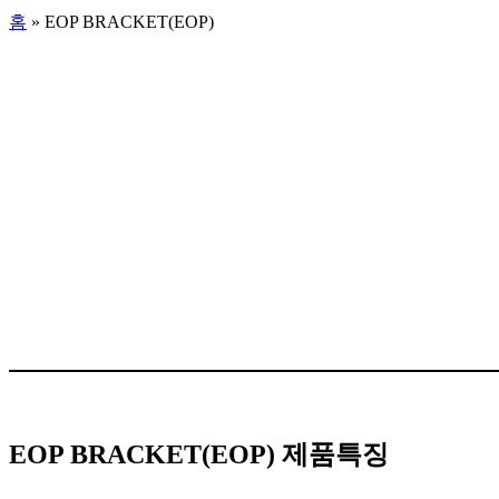
홈
»
EOP BRACKET(EOP)
EOP BRACKET(EOP) 제품특징