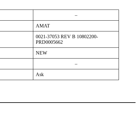
–
AMAT
0021-37053 REV B 10802200-
PRD0005662
NEW
–
Ask