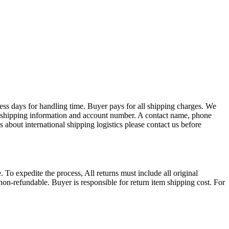
ess days for handling time. Buyer pays for all shipping charges. We
EX shipping information and account number. A contact name, phone
 about international shipping logistics please contact us before
. To expedite the process, All returns must include all original
on-refundable. Buyer is responsible for return item shipping cost. For