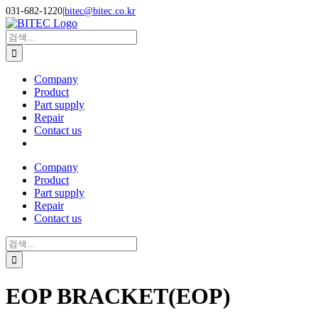
Skip
031-682-1220
|
bitec@bitec.co.kr
to
Search
content
for:
Company
Product
Part supply
Repair
Contact us
Company
Product
Part supply
Repair
Contact us
Search
for:
EOP BRACKET(EOP)