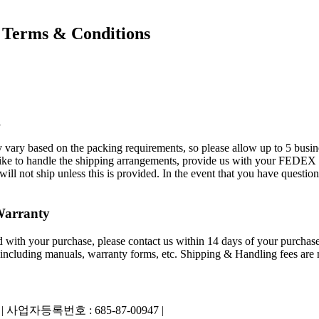
Terms & Conditions
g
 vary based on the packing requirements, so please allow up to 5 busin
ld like to handle the shipping arrangements, provide us with your FED
 not ship unless this is provided. In the event that you have questions
Warranty
ied with your purchase, please contact us within 14 days of your purchase
 including manuals, warranty forms, etc. Shipping & Handling fees are n
|
사업자등록번호 : 685-87-00947 |