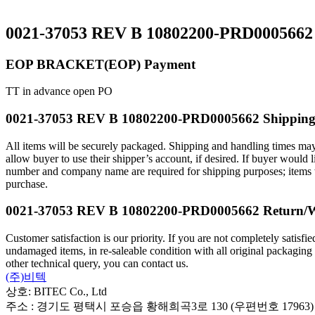
0021-37053 REV B 10802200-PRD0005662 
EOP BRACKET(EOP) Payment
TT in advance open PO
0021-37053 REV B 10802200-PRD0005662 Shippin
All items will be securely packaged. Shipping and handling times may
allow buyer to use their shipper’s account, if desired. If buyer wou
number and company name are required for shipping purposes; items will
purchase.
0021-37053 REV B 10802200-PRD0005662 Return/
Customer satisfaction is our priority. If you are not completely satisf
undamaged items, in re-saleable condition with all original packaging
other technical query, you can contact us.
(주)비텍
상호: BITEC Co., Ltd
주소 : 경기도 평택시 포승읍 황해희곡3로 130 (우편번호 17963)