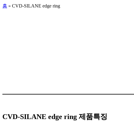
홈
»
CVD-SILANE edge ring
CVD-SILANE edge ring 제품특징