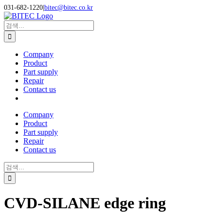
Skip
031-682-1220
|
bitec@bitec.co.kr
to
Search
content
for:
Company
Product
Part supply
Repair
Contact us
Company
Product
Part supply
Repair
Contact us
Search
for:
CVD-SILANE edge ring