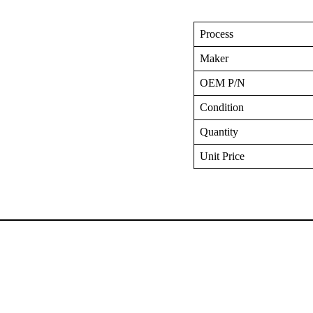
Process
Maker
OEM P/N
Condition
Quantity
Unit Price