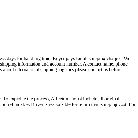
ess days for handling time. Buyer pays for all shipping charges. We
EX shipping information and account number. A contact name, phone
 about international shipping logistics please contact us before
. To expedite the process, All returns must include all original
on-refundable. Buyer is responsible for return item shipping cost. For