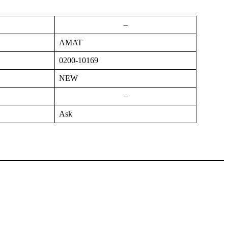
–
AMAT
0200-10169
NEW
–
Ask