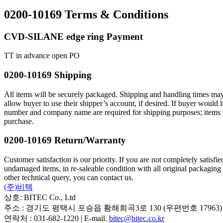
0200-10169 Terms & Conditions
CVD-SILANE edge ring Payment
TT in advance open PO
0200-10169 Shipping
All items will be securely packaged. Shipping and handling times may
allow buyer to use their shipper’s account, if desired. If buyer wou
number and company name are required for shipping purposes; items will
purchase.
0200-10169 Return/Warranty
Customer satisfaction is our priority. If you are not completely satisf
undamaged items, in re-saleable condition with all original packaging
other technical query, you can contact us.
(주)비텍
상호: BITEC Co., Ltd
주소 : 경기도 평택시 포승읍 황해희곡3로 130 (우편번호 17963)
연락처 : 031-682-1220 | E-mail.
bitec@bitec.co.kr