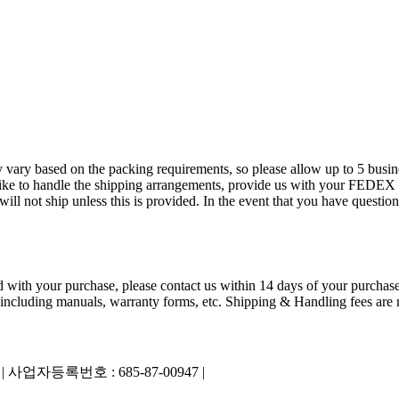
 vary based on the packing requirements, so please allow up to 5 busin
ld like to handle the shipping arrangements, provide us with your FED
 not ship unless this is provided. In the event that you have questions
ied with your purchase, please contact us within 14 days of your purchase
 including manuals, warranty forms, etc. Shipping & Handling fees are n
|
사업자등록번호 : 685-87-00947 |