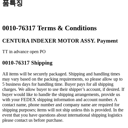
품특징
0010-76317 Terms & Conditions
CENTURA INDEXER MOTOR ASSY. Payment
TT in advance open PO
0010-76317 Shipping
All items will be securely packaged. Shipping and handling times
may vary based on the packing requirements, so please allow up to
5 business days for handling time. Buyer pays for all shipping
charges. We allow buyer to use their shipper’s account, if desired. If
buyer would like to handle the shipping arrangements, provide us
with your FEDEX shipping information and account number. A
contact name, phone number and company name are required for
shipping purposes; items will not ship unless this is provided. In the
event that you have questions about international shipping logistics
please contact us before purchase.