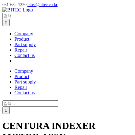
Skip
031-682-1220
|
bitec@bitec.co.kr
to
Search
content
for:
Company
Product
Part supply
Repair
Contact us
Company
Product
Part supply
Repair
Contact us
Search
for:
CENTURA INDEXER