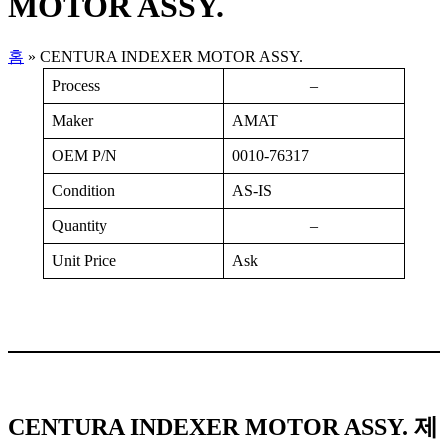
MOTOR ASSY.
홈
»
CENTURA INDEXER MOTOR ASSY.
Process
–
Maker
AMAT
OEM P/N
0010-76317
Condition
AS-IS
Quantity
–
Unit Price
Ask
CENTURA INDEXER MOTOR ASSY. 제