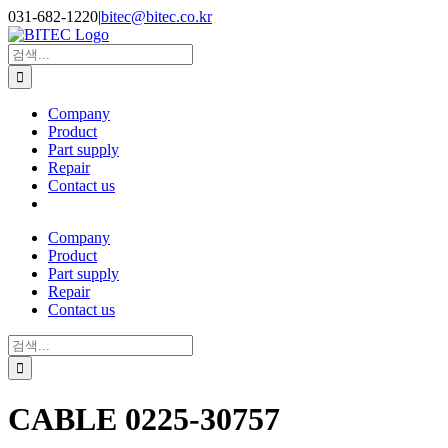
Skip
031-682-1220
|
bitec@bitec.co.kr
to
content
Search
for:
Company
Product
Part supply
Repair
Contact us
Company
Product
Part supply
Repair
Contact us
Search
for:
CABLE 0225-30757