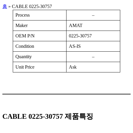
홈
»
CABLE 0225-30757
Process
–
Maker
AMAT
OEM P/N
0225-30757
Condition
AS-IS
Quantity
–
Unit Price
Ask
CABLE 0225-30757 제품특징