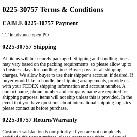
0225-30757 Terms & Conditions
CABLE 0225-30757 Payment
TT in advance open PO
0225-30757 Shipping
All items will be securely packaged. Shipping and handling times
may vary based on the packing requirements, so please allow up to
5 business days for handling time. Buyer pays for all shipping
charges. We allow buyer to use their shipper’s account, if desired. If
buyer would like to handle the shipping arrangements, provide us
with your FEDEX shipping information and account number. A
contact name, phone number and company name are required for
shipping purposes; items will not ship unless this is provided. In the
event that you have questions about international shipping logistics
please contact us before purchase.
0225-30757 Return/Warranty
Customer satisfaction is our priority. If you are not completely