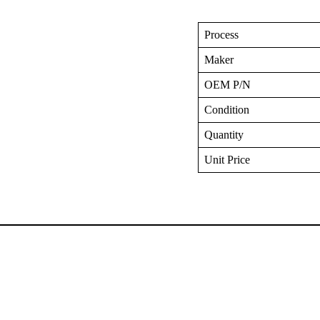
Process
Maker
OEM P/N
Condition
Quantity
Unit Price