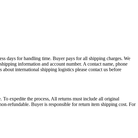
ess days for handling time. Buyer pays for all shipping charges. We
EX shipping information and account number. A contact name, phone
 about international shipping logistics please contact us before
. To expedite the process, All returns must include all original
on-refundable. Buyer is responsible for return item shipping cost. For