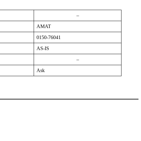
–
AMAT
0150-76041
AS-IS
–
Ask