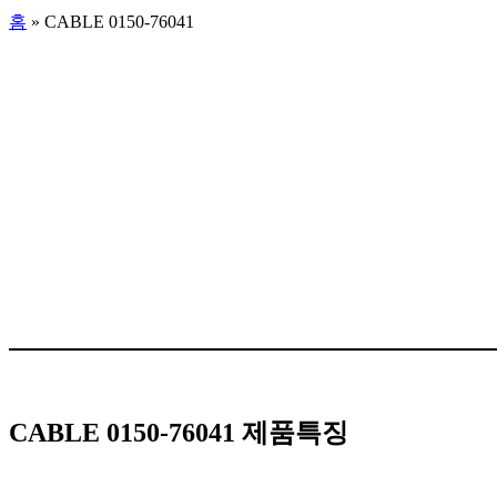
홈
»
CABLE 0150-76041
CABLE 0150-76041 제품특징