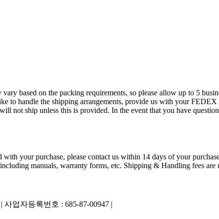
 vary based on the packing requirements, so please allow up to 5 busin
ld like to handle the shipping arrangements, provide us with your FED
 not ship unless this is provided. In the event that you have questions
ied with your purchase, please contact us within 14 days of your purchase
 including manuals, warranty forms, etc. Shipping & Handling fees are n
|
사업자등록번호 : 685-87-00947 |