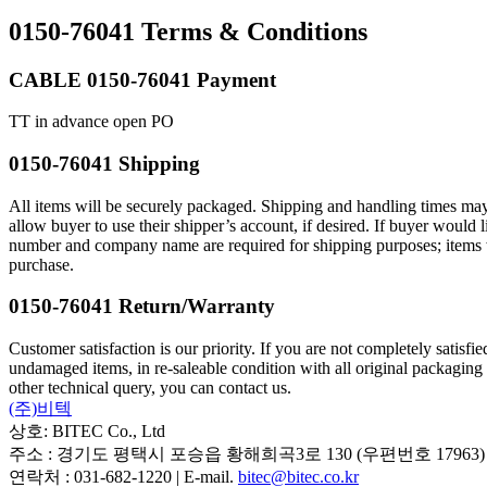
0150-76041 Terms & Conditions
CABLE 0150-76041 Payment
TT in advance open PO
0150-76041 Shipping
All items will be securely packaged. Shipping and handling times may
allow buyer to use their shipper’s account, if desired. If buyer wou
number and company name are required for shipping purposes; items will
purchase.
0150-76041 Return/Warranty
Customer satisfaction is our priority. If you are not completely satisf
undamaged items, in re-saleable condition with all original packaging
other technical query, you can contact us.
(주)비텍
상호: BITEC Co., Ltd
주소 : 경기도 평택시 포승읍 황해희곡3로 130 (우편번호 17963)
연락처 : 031-682-1220 | E-mail.
bitec@bitec.co.kr