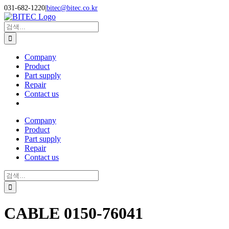
Skip
031-682-1220
|
bitec@bitec.co.kr
to
Search
content
for:
Company
Product
Part supply
Repair
Contact us
Company
Product
Part supply
Repair
Contact us
Search
for:
CABLE 0150-76041