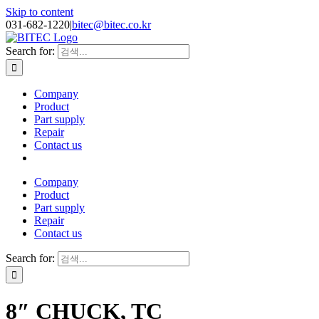
Skip to content
031-682-1220
|
bitec@bitec.co.kr
Search for:
Company
Product
Part supply
Repair
Contact us
Company
Product
Part supply
Repair
Contact us
Search for:
8″ CHUCK, TC