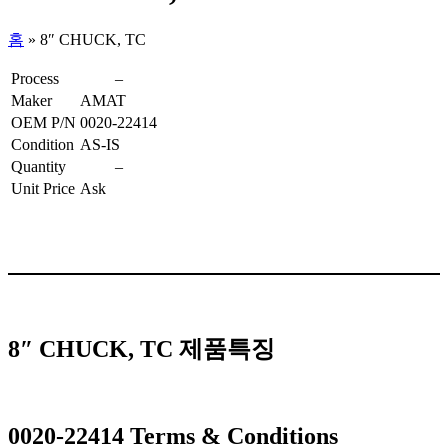
홈
»
8″ CHUCK, TC
Process
–
Maker
AMAT
OEM P/N
0020-22414
Condition
AS-IS
Quantity
–
Unit Price
Ask
8″ CHUCK, TC 제품특징
0020-22414 Terms & Conditions