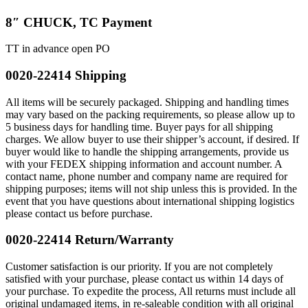
8″ CHUCK, TC Payment
TT in advance open PO
0020-22414 Shipping
All items will be securely packaged. Shipping and handling times
may vary based on the packing requirements, so please allow up to
5 business days for handling time. Buyer pays for all shipping
charges. We allow buyer to use their shipper’s account, if desired. If
buyer would like to handle the shipping arrangements, provide us
with your FEDEX shipping information and account number. A
contact name, phone number and company name are required for
shipping purposes; items will not ship unless this is provided. In the
event that you have questions about international shipping logistics
please contact us before purchase.
0020-22414 Return/Warranty
Customer satisfaction is our priority. If you are not completely
satisfied with your purchase, please contact us within 14 days of
your purchase. To expedite the process, All returns must include all
original undamaged items, in re-saleable condition with all original